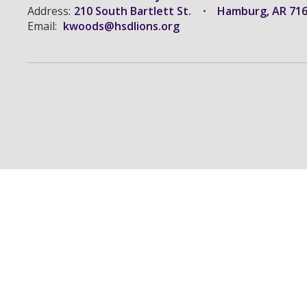
Address:
210 South Bartlett St.
Hamburg, AR 71
Email:
kwoods@hsdlions.org