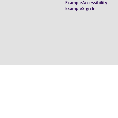
Example
Accessibility
Example
Sign In