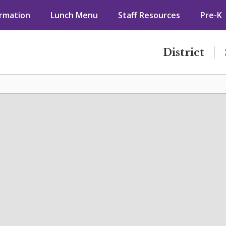
ormation
Lunch Menu
Staff Resources
Pre-K
District