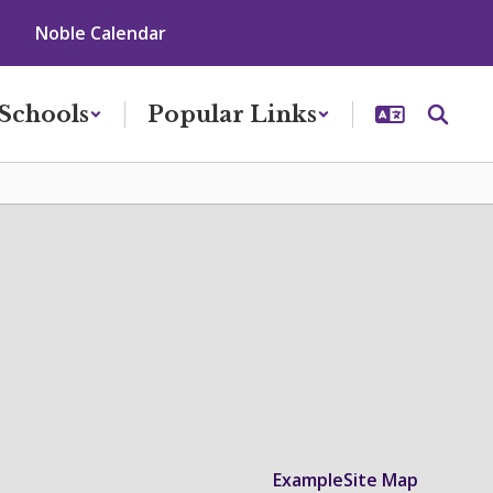
Noble Calendar
Schools
Popular Links
Example
Site Map