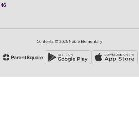
646
Contents © 2026 Noble Elementary