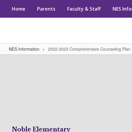
Skip
Home
Parents
Faculty & Staff
NES Inf
to
main
content
NES Information
2022-2023 Comprehensive Counseling Plan
2022-
2023
Comprehensive
Counseling
Plan
Noble Elementary