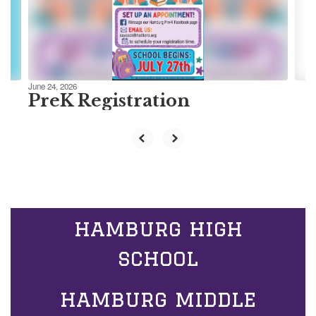
previous
buttons
to
navigate.
June 24, 2026
PreK Registration
hamburg high
school
hamburg middle