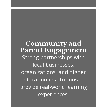
Community and
Parent Engagement
Strong partnerships with
local businesses,
organizations, and higher
education institutions to
provide real-world learning
experiences.