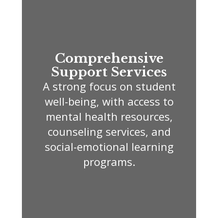
Comprehensive
Support Services
A strong focus on student
well-being, with access to
mental health resources,
counseling services, and
social-emotional learning
programs.