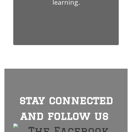
learning.
stay connected
and follow us