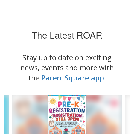
The Latest ROAR
Stay up to date on exciting
news, events and more with
the
ParentSquare app
!
Contains
4
slides.
Use
the
next
and