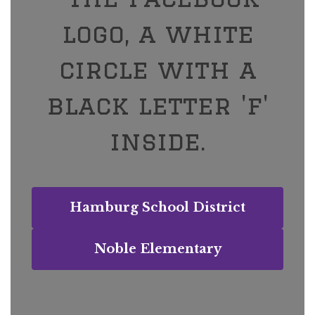
Hamburg School District
Noble Elementary