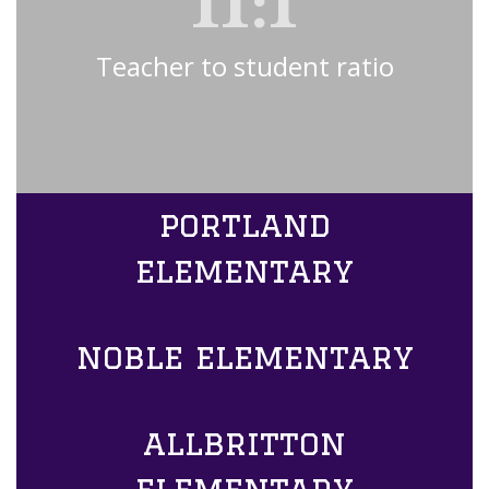
11:1
Teacher to student ratio
portland
elementary
noble elementary
allbritton
elementary