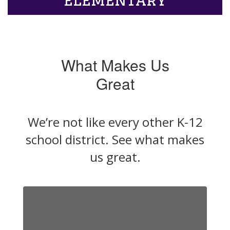
What Makes Us
Great
We’re not like every other K-12
school district. See what makes
us great.