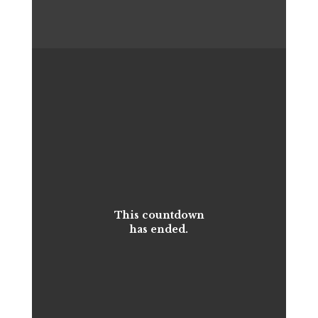
This countdown
has ended.