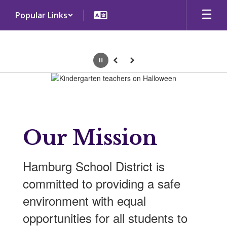
Skip
Popular Links
to
main
content
Pause
Previous
Next
Homepage
Our Mission
Hamburg School District is
committed to providing a safe
environment with equal
opportunities for all students to