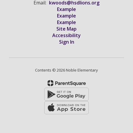
Email:
kwoods@hsdlions.org
Example
Example
Example
Site Map
Accessibility
Sign In
Contents © 2026 Noble Elementary