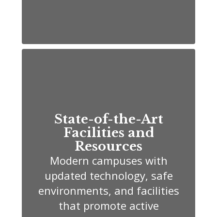
State-of-the-Art
Facilities and
Resources
Modern campuses with
updated technology, safe
environments, and facilities
that promote active