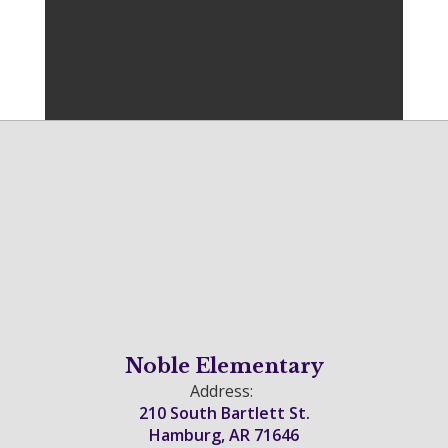
Noble Elementary
Address:
210 South Bartlett St.
Hamburg, AR 71646