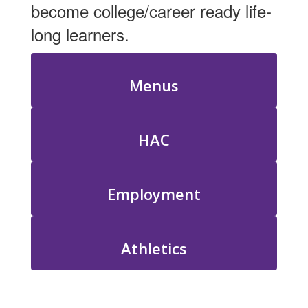
become college/career ready life-
long learners.
Menus
HAC
Employment
Athletics