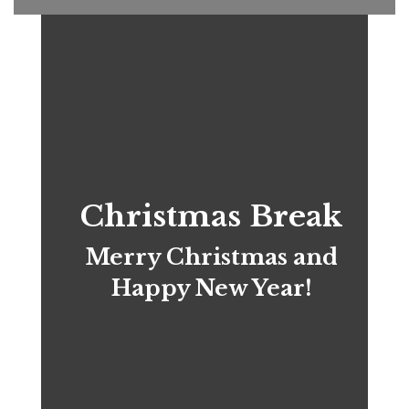
Christmas Break
Merry Christmas and
Happy New Year!