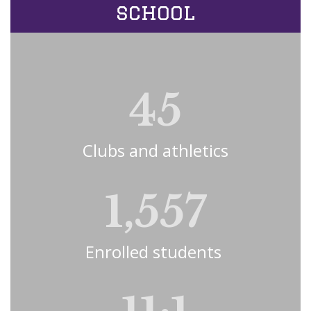
school
45
Clubs and athletics
1,557
Enrolled students 