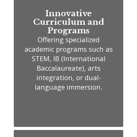
Innovative
Curriculum and
Programs
Offering specialized
academic programs such as
STEM, IB (International
Baccalaureate), arts
integration, or dual-
language immersion.